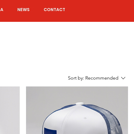
IA
NEWS
CONTACT
Sort by:
Recommended