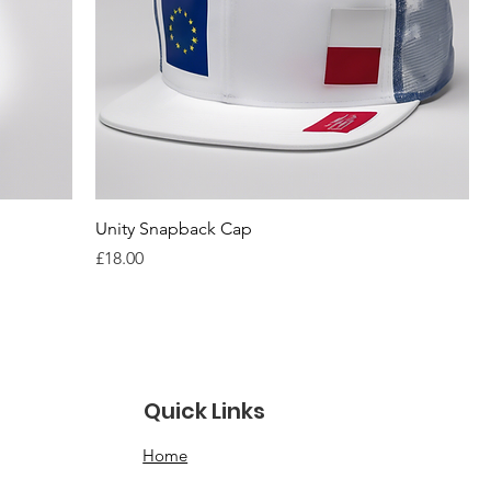
Unity Snapback Cap
Price
£18.00
Quick Links
Home