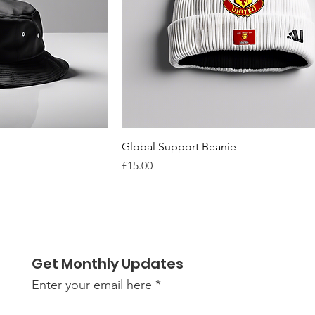
Global Support Beanie
Price
£15.00
Get Monthly Updates
Enter your email here