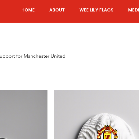
HOME
ABOUT
WEE LILY FLAGS
MED
support for Manchester United