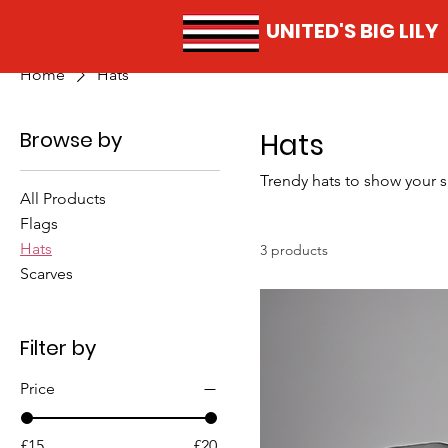
UNITED'S BIG LILY
Home
Hats
Browse by
Hats
Trendy hats to show your 
All Products
Flags
Hats
3 products
Scarves
Filter by
Price
£15
£20