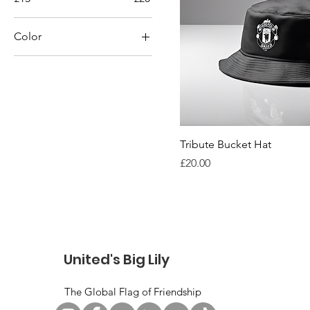
Color
Black
Blue
Gray
Green
Navy
Tribute Bucket Hat
Price
£20.00
Red
White
Yellow
United's Big Lily
The Global Flag of Friendship