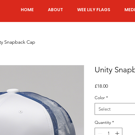
HOME
ABOUT
WEE LILY FLAGS
MED
ty Snapback Cap
Unity Snap
Price
£18.00
Color
*
Select
Quantity
*