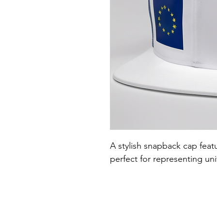
A stylish snapback cap featu
perfect for representing un