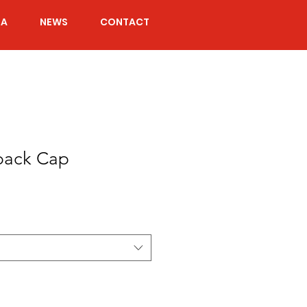
IA
NEWS
CONTACT
back Cap