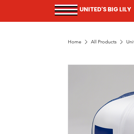
UNITED'S BIG LILY
Home
All Products
Uni