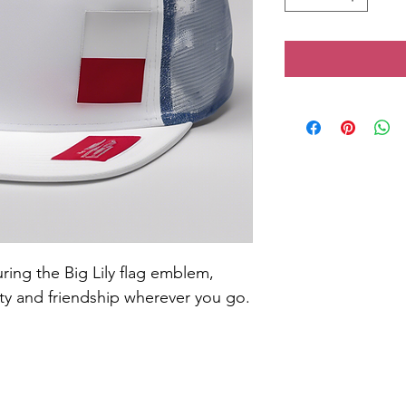
ring the Big Lily flag emblem, 
ity and friendship wherever you go.