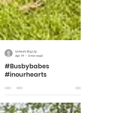
United's Big Lily
Apr 19
0 min read
#Busbybabes
#inourhearts