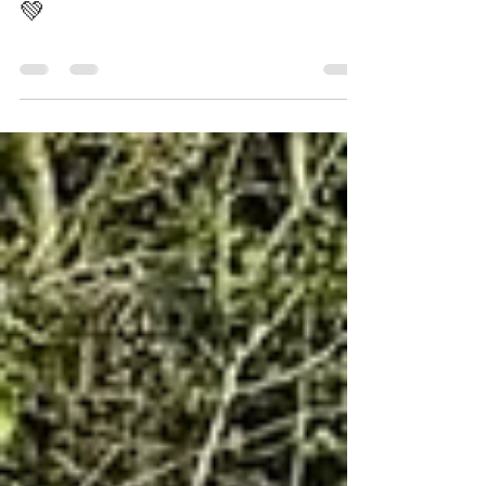
United's Big Lily
Apr 19
0 min read
Malta pays respect to
Harry Gregg 🙏🇲🇹❤️🇾🇪
💚