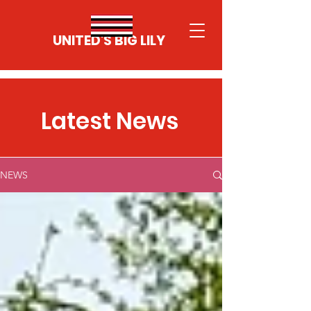
UNITED'S BIG LILY
Latest News
NEWS