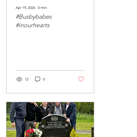
Apr 19, 2026
∙
0
min
#Busbybabes
#inourhearts
12
0