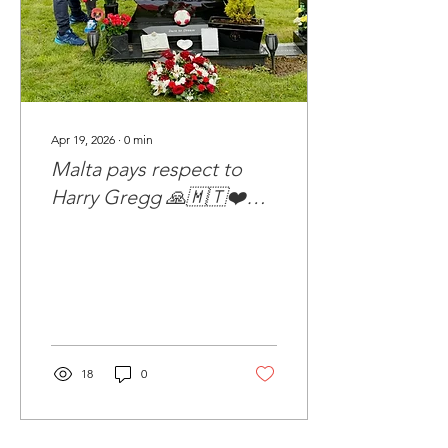
Apr 19, 2026
∙
0
min
Malta pays respect to
Harry Gregg 🙏🇲🇹❤️
🇾🇪💚
18
0