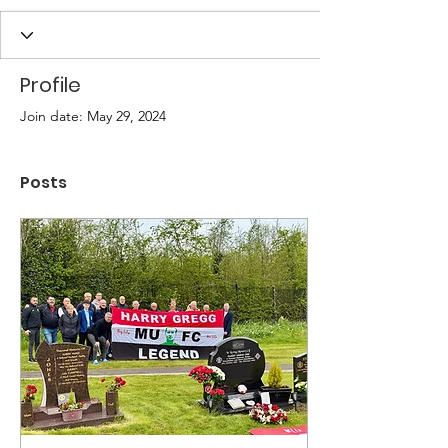
Profile
Join date: May 29, 2024
Posts