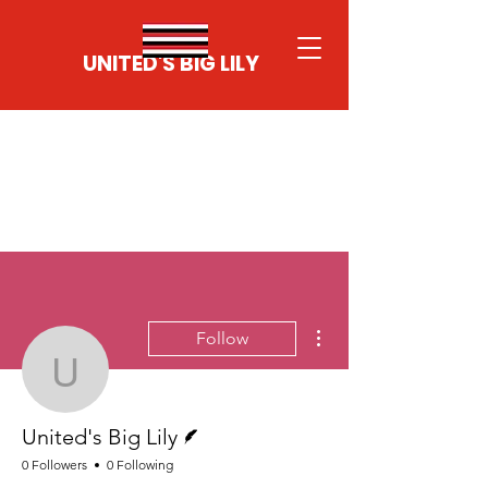
UNITED'S BIG LILY
More actions
Follow
United's Big Lily
Writer
United's Big Lily
0 Followers
0 Following