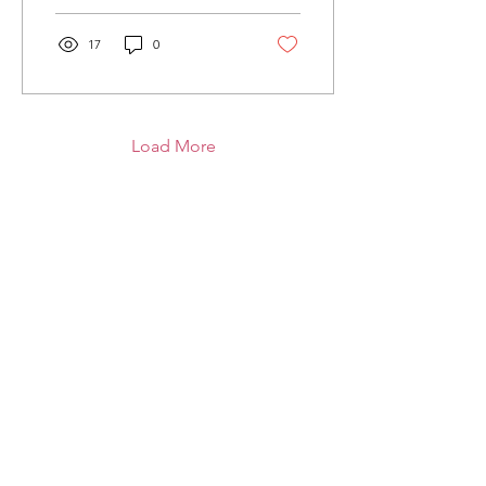
17
0
Load More
United's Big Lily
The Global Flag of Friendship
Email
:
info@utdsbiglily.com
Get Monthly Updates