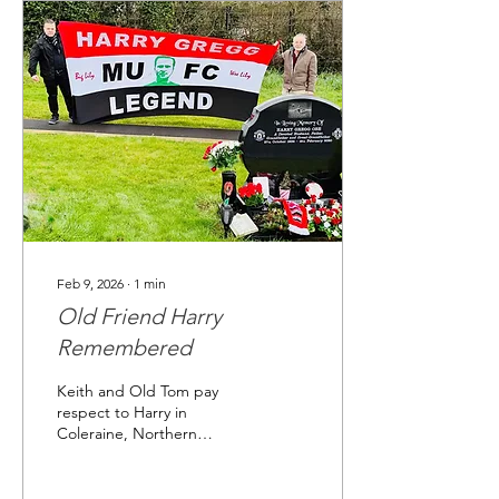
Feb 9, 2026
∙
1
min
Old Friend Harry
Remembered
Keith and Old Tom pay
respect to Harry in
Coleraine, Northern
Ireland on February 6th,
2025