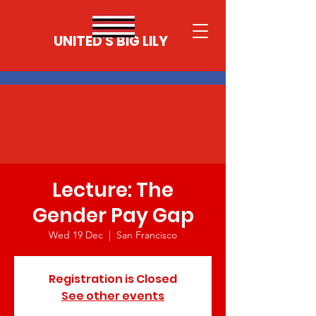
UNITED'S BIG LILY
Lecture: The
Gender Pay Gap
Wed 19 Dec
  |  
San Francisco
Registration is Closed
See other events