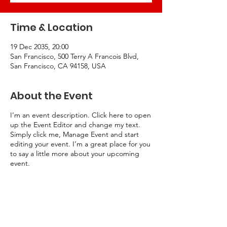
Time & Location
19 Dec 2035, 20:00
San Francisco, 500 Terry A Francois Blvd,
San Francisco, CA 94158, USA
About the Event
I’m an event description. Click here to open
up the Event Editor and change my text.
Simply click me, Manage Event and start
editing your event. I’m a great place for you
to say a little more about your upcoming
event.