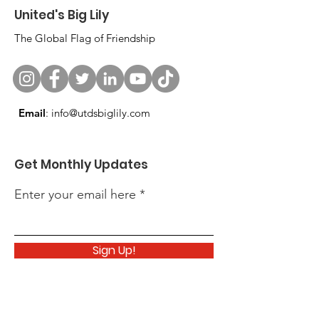
United's Big Lily
The Global Flag of Friendship
Email
:
info@utdsbiglily.com
Get Monthly Updates
Enter your email here
Sign Up!